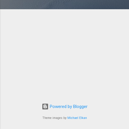
Powered by Blogger
Theme images by
Michael Elkan